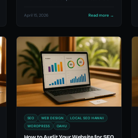
Oahu.
April 15, 2026
Read more
→
SEO
WEB DESIGN
LOCAL SEO HAWAII
WORDPRESS
OAHU
How to Audit Your Website for SEO