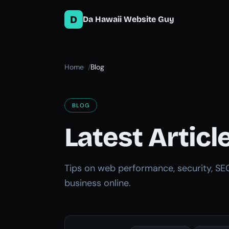
D
Da Hawaii Website Guy
Home
Blog
BLOG
Latest Articl
Tips on web performance, security, SE
business online.