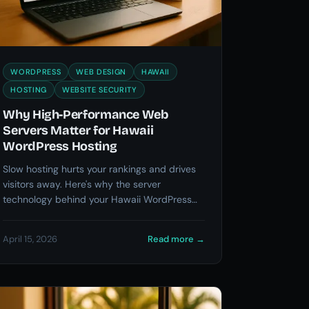
WORDPRESS
WEB DESIGN
HAWAII
HOSTING
WEBSITE SECURITY
Why High-Performance Web
Servers Matter for Hawaii
WordPress Hosting
Slow hosting hurts your rankings and drives
visitors away. Here's why the server
technology behind your Hawaii WordPress
site matters more than you think.
April 15, 2026
Read more
→