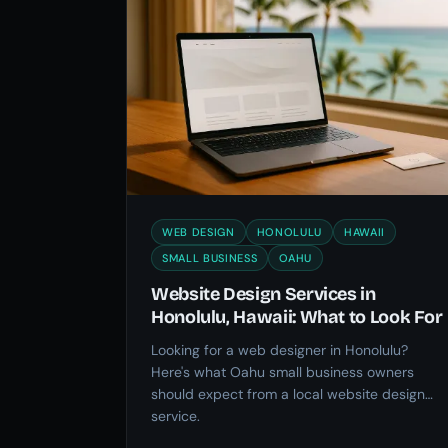
WEB DESIGN
HONOLULU
HAWAII
SMALL BUSINESS
OAHU
Website Design Services in
Honolulu, Hawaii: What to Look For
Looking for a web designer in Honolulu?
Here's what Oahu small business owners
should expect from a local website design
service.