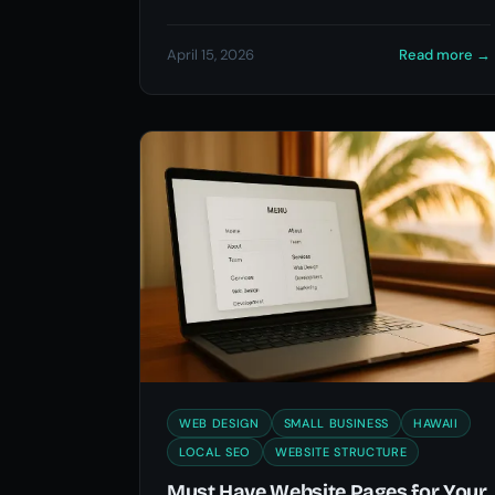
April 15, 2026
Read more
→
WEB DESIGN
SMALL BUSINESS
HAWAII
LOCAL SEO
WEBSITE STRUCTURE
Must Have Website Pages for Your