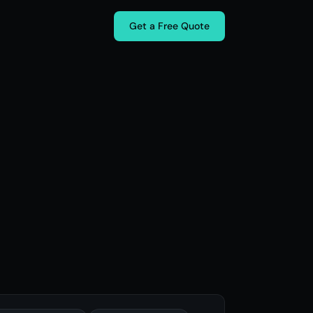
Get a Free Quote