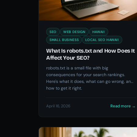
SEO
WEB DESIGN
HAWAII
SMALL BUSINESS
LOCAL SEO HAWAII
What Is robots.txt and How Does It
Affect Your SEO?
robots.txt is a small file with big
consequences for your search rankings.
Here's what it does, what can go wrong, and
how to get it right.
April 16, 2026
Read more
→