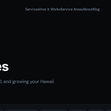
Services
How It Works
Service Areas
About
Blog
es
O, and growing your Hawaii