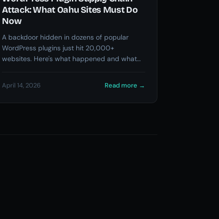
Attack: What Oahu Sites Must Do
Now
A backdoor hidden in dozens of popular
WordPress plugins just hit 20,000+
websites. Here's what happened and what
you need to check right now.
April 14, 2026
Read more
→