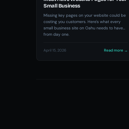
Small Business
Missing key pages on your website could be
costing you customers. Here's what every
small business site on Oahu needs to have
from day one.
April 15, 2026
Read more
→