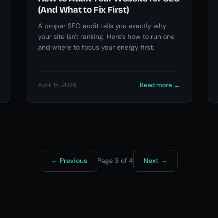
(And What to Fix First)
A proper SEO audit tells you exactly why
your site isn't ranking. Here's how to run one
and where to focus your energy first.
April 15, 2026
Read more
→
←
Previous
Page 3 of 4
Next
→