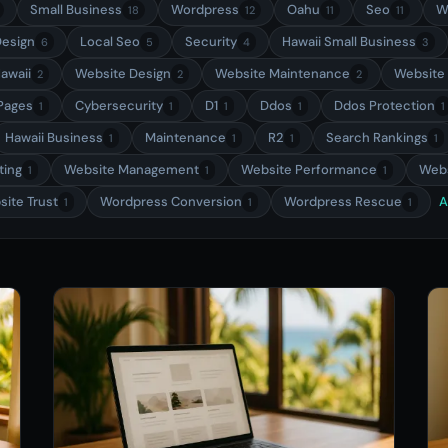
Small Business
Wordpress
Oahu
Seo
W
18
12
11
11
esign
Local Seo
Security
Hawaii Small Business
6
5
4
3
awaii
Website Design
Website Maintenance
Website
2
2
2
 Pages
Cybersecurity
D1
Ddos
Ddos Protection
1
1
1
1
1
Hawaii Business
Maintenance
R2
Search Rankings
1
1
1
1
ting
Website Management
Website Performance
Webs
1
1
1
ite Trust
Wordpress Conversion
Wordpress Rescue
A
1
1
1