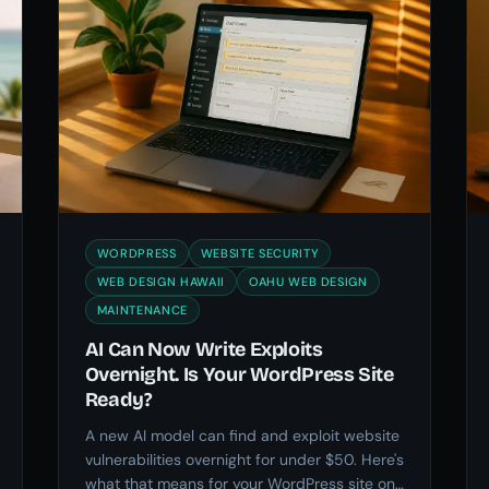
WORDPRESS
WEBSITE SECURITY
WEB DESIGN HAWAII
OAHU WEB DESIGN
MAINTENANCE
AI Can Now Write Exploits
Overnight. Is Your WordPress Site
Ready?
A new AI model can find and exploit website
vulnerabilities overnight for under $50. Here's
what that means for your WordPress site on