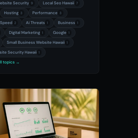
ebsite Security
Local Seo Hawaii
9
7
Hosting
Performance
3
3
 Speed
Ai Threats
Business
2
1
1
Digital Marketing
Google
1
1
Small Business Website Hawaii
1
ite Security Hawaii
1
ll topics →