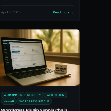
April 15, 2026
Read more
→
WORDPRESS
SECURITY
WEB DESIGN
HAWAII
WORDPRESS RESCUE
WordPress Plugin Supply Chain