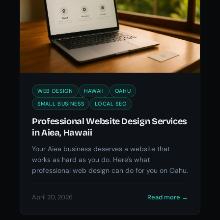
WEB DESIGN
HAWAII
OAHU
SMALL BUSINESS
LOCAL SEO
Professional Website Design Services
in Aiea, Hawaii
Your Aiea business deserves a website that
works as hard as you do. Here's what
professional web design can do for you on Oahu.
April 20, 2026
Read more
→