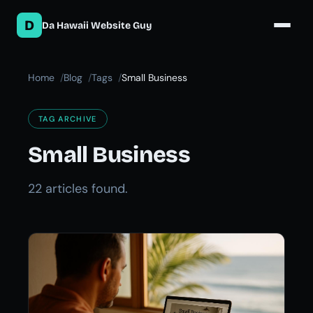
D
Da Hawaii Website Guy
Home
Blog
Tags
Small Business
TAG ARCHIVE
Small Business
22 articles found.