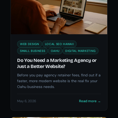
WEB DESIGN
LOCAL SEO HAWAII
SMALL BUSINESS
OAHU
DIGITAL MARKETING
Do You Need a Marketing Agency or
Just a Better Website?
Before you pay agency retainer fees, find out if a
faster, more modern website is the real fix your
Oahu business needs.
May 6, 2026
Read more
→