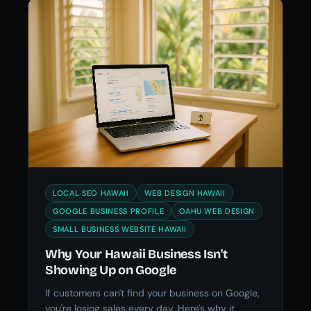
LOCAL SEO HAWAII
WEB DESIGN HAWAII
GOOGLE BUSINESS PROFILE
OAHU WEB DESIGN
SMALL BUSINESS WEBSITE HAWAII
Why Your Hawaii Business Isn't
Showing Up on Google
If customers can't find your business on Google,
you're losing sales every day. Here's why it