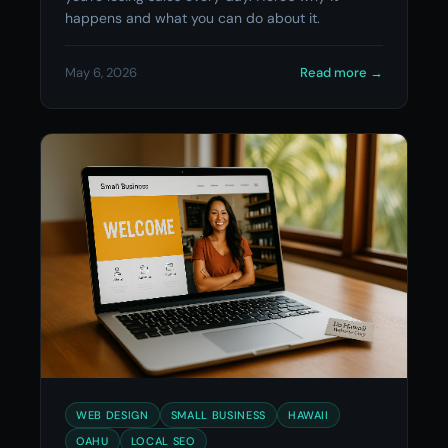
happens and what you can do about it.
May 6, 2026
Read more
→
WEB DESIGN
SMALL BUSINESS
HAWAII
OAHU
LOCAL SEO