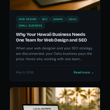
WEB DESIGN
SEO
HAWAII
OAHU
SMALL BUSINESS
Why Your Hawaii Business Needs
One Team for Web Design and SEO
When your web designer and your SEO strategy
are disconnected, your Oahu business pays the
price. Here's why working with one team
changes everything.
May 6, 2026
Read more
→