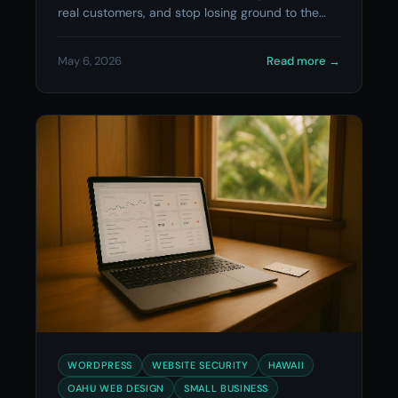
real customers, and stop losing ground to the
competition.
May 6, 2026
Read more
→
WORDPRESS
WEBSITE SECURITY
HAWAII
OAHU WEB DESIGN
SMALL BUSINESS