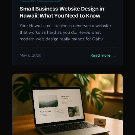
Small Business Website Design in
Hawaii: What You Need to Know
Your Hawaii small business deserves a website
that works as hard as you do. Here's what
modern web design really means for Oahu
business owners.
May 6, 2026
Read more
→