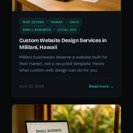
WEB DESIGN
HAWAII
OAHU
SMALL BUSINESS
LOCAL SEO
Custom Website Design Services in
Mililani, Hawaii
Mililani businesses deserve a website built for
their market, not a recycled template. Here's
what custom web design can do for you.
April 20, 2026
Read more
→