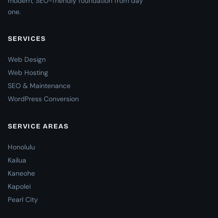
modern, SEO-friendly foundation from day
one.
SERVICES
Web Design
Web Hosting
SEO & Maintenance
WordPress Conversion
SERVICE AREAS
Honolulu
Kailua
Kaneohe
Kapolei
Pearl City