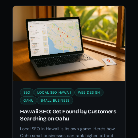
SEO
LOCAL SEO HAWAII
WEB DESIGN
OAHU
SMALL BUSINESS
Hawaii SEO: Get Found by Customers
Searching on Oahu
Local SEO in Hawaii is its own game. Here's how
Oahu small businesses can rank higher, attract