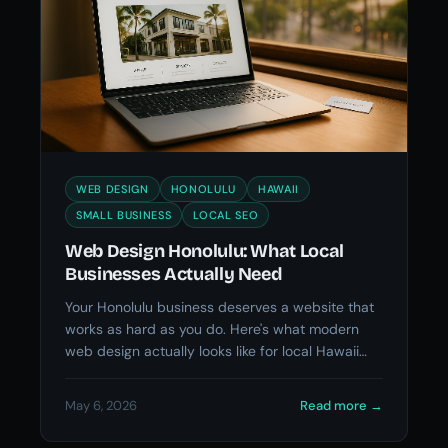
WEB DESIGN
HONOLULU
HAWAII
SMALL BUSINESS
LOCAL SEO
Web Design Honolulu: What Local
Businesses Actually Need
Your Honolulu business deserves a website that
works as hard as you do. Here's what modern
web design actually looks like for local Hawaii
businesses.
May 6, 2026
Read more
→