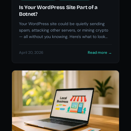
Is Your WordPress Site Part of a
Botnet?
Your WordPress site could be quietly sending
spam, attacking other servers, or mining crypto
— all without you knowing. Here's what to look
for.
April 20, 2026
Read more
→