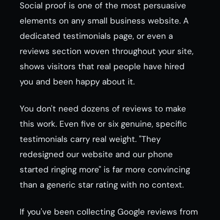
Social proof is one of the most persuasive
elements on any small business website. A
dedicated testimonials page, or even a
reviews section woven throughout your site,
shows visitors that real people have hired
you and been happy about it.
You don't need dozens of reviews to make
this work. Even five or six genuine, specific
testimonials carry real weight. "They
redesigned our website and our phone
started ringing more" is far more convincing
than a generic star rating with no context.
If you've been collecting Google reviews from