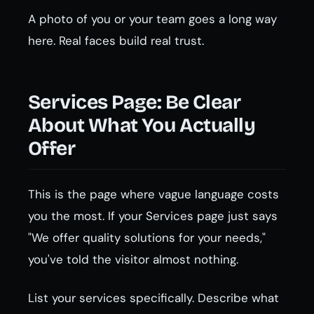
A photo of you or your team goes a long way
here. Real faces build real trust.
Services Page: Be Clear
About What You Actually
Offer
This is the page where vague language costs
you the most. If your Services page just says
"We offer quality solutions for your needs,"
you've told the visitor almost nothing.
List your services specifically. Describe what