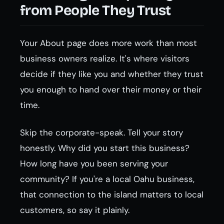
from People They Trust
Your About page does more work than most
business owners realize. It's where visitors
decide if they like you and whether they trust
you enough to hand over their money or their
time.
Skip the corporate-speak. Tell your story
honestly. Why did you start this business?
How long have you been serving your
community? If you're a local Oahu business,
that connection to the island matters to local
customers, so say it plainly.