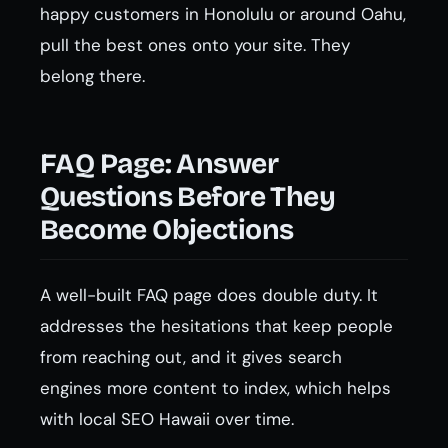
happy customers in Honolulu or around Oahu,
pull the best ones onto your site. They
belong there.
FAQ Page: Answer
Questions Before They
Become Objections
A well-built FAQ page does double duty. It
addresses the hesitations that keep people
from reaching out, and it gives search
engines more content to index, which helps
with local SEO Hawaii over time.