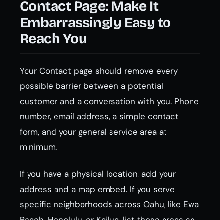
Contact Page: Make It
Embarrassingly Easy to
Reach You
Your Contact page should remove every
possible barrier between a potential
customer and a conversation with you. Phone
number, email address, a simple contact
form, and your general service area at
minimum.
If you have a physical location, add your
address and a map embed. If you serve
specific neighborhoods across Oahu, like Ewa
Beach, Honolulu, or Kailua, list those areas so