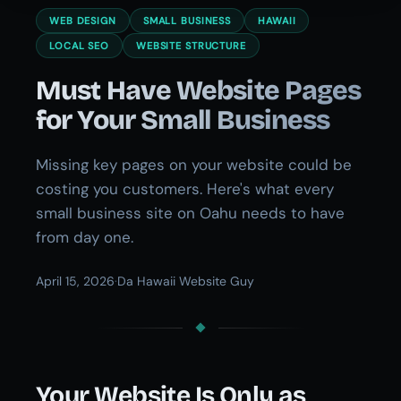
WEB DESIGN
SMALL BUSINESS
HAWAII
LOCAL SEO
WEBSITE STRUCTURE
Must Have Website Pages
for Your Small Business
Missing key pages on your website could be
costing you customers. Here's what every
small business site on Oahu needs to have
from day one.
April 15, 2026
·
Da Hawaii Website Guy
Your Website Is Only as