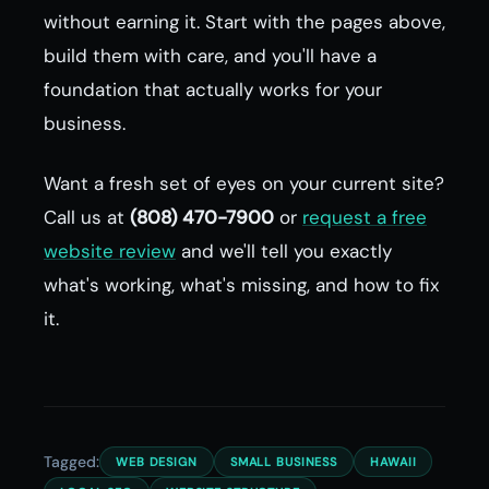
without earning it. Start with the pages above,
build them with care, and you'll have a
foundation that actually works for your
business.
Want a fresh set of eyes on your current site?
Call us at
(808) 470-7900
or
request a free
website review
and we'll tell you exactly
what's working, what's missing, and how to fix
it.
Tagged:
WEB DESIGN
SMALL BUSINESS
HAWAII