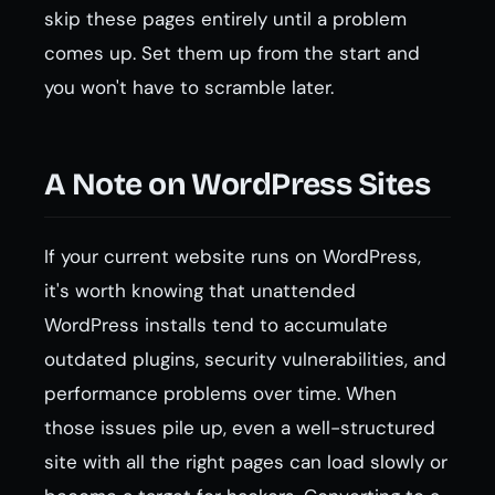
skip these pages entirely until a problem
comes up. Set them up from the start and
you won't have to scramble later.
A Note on WordPress Sites
If your current website runs on WordPress,
it's worth knowing that unattended
WordPress installs tend to accumulate
outdated plugins, security vulnerabilities, and
performance problems over time. When
those issues pile up, even a well-structured
site with all the right pages can load slowly or