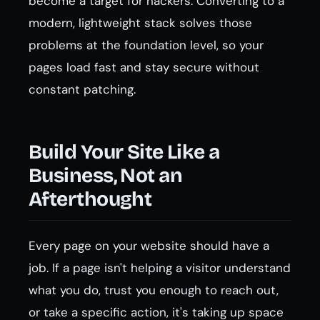
become a target for hackers. Converting to a
modern, lightweight stack solves those
problems at the foundation level, so your
pages load fast and stay secure without
constant patching.
Build Your Site Like a
Business, Not an
Afterthought
Every page on your website should have a
job. If a page isn't helping a visitor understand
what you do, trust you enough to reach out,
or take a specific action, it's taking up space