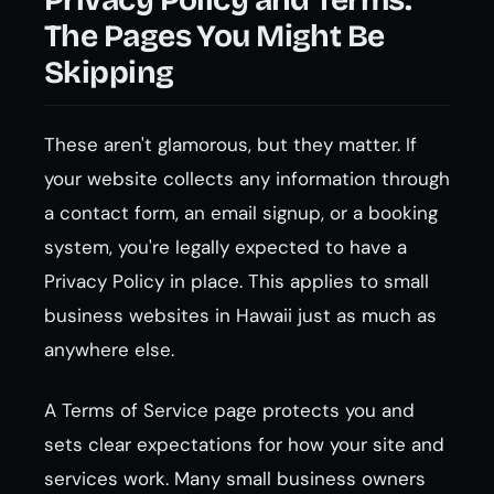
Privacy Policy and Terms:
The Pages You Might Be
Skipping
These aren't glamorous, but they matter. If
your website collects any information through
a contact form, an email signup, or a booking
system, you're legally expected to have a
Privacy Policy in place. This applies to small
business websites in Hawaii just as much as
anywhere else.
A Terms of Service page protects you and
sets clear expectations for how your site and
services work. Many small business owners