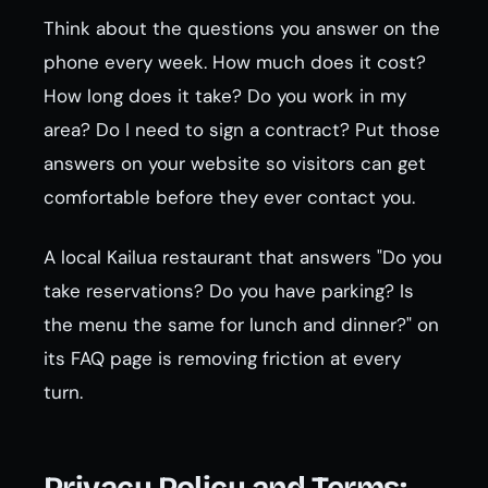
Think about the questions you answer on the
phone every week. How much does it cost?
How long does it take? Do you work in my
area? Do I need to sign a contract? Put those
answers on your website so visitors can get
comfortable before they ever contact you.
A local Kailua restaurant that answers "Do you
take reservations? Do you have parking? Is
the menu the same for lunch and dinner?" on
its FAQ page is removing friction at every
turn.