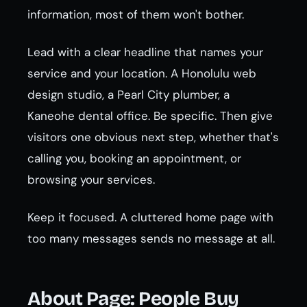
information, most of them won't bother.
Lead with a clear headline that names your
service and your location. A Honolulu web
design studio, a Pearl City plumber, a
Kaneohe dental office. Be specific. Then give
visitors one obvious next step, whether that's
calling you, booking an appointment, or
browsing your services.
Keep it focused. A cluttered home page with
too many messages sends no message at all.
About Page: People Buy