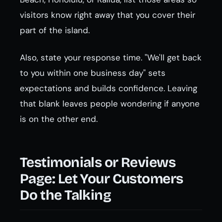
visitors know right away that you cover their
part of the island.
Also, state your response time. "We'll get back
to you within one business day" sets
expectations and builds confidence. Leaving
that blank leaves people wondering if anyone
is on the other end.
Testimonials or Reviews
Page: Let Your Customers
Do the Talking