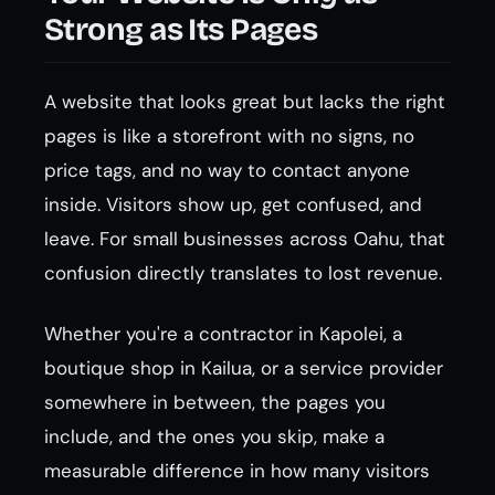
Strong as Its Pages
A website that looks great but lacks the right
pages is like a storefront with no signs, no
price tags, and no way to contact anyone
inside. Visitors show up, get confused, and
leave. For small businesses across Oahu, that
confusion directly translates to lost revenue.
Whether you're a contractor in Kapolei, a
boutique shop in Kailua, or a service provider
somewhere in between, the pages you
include, and the ones you skip, make a
measurable difference in how many visitors