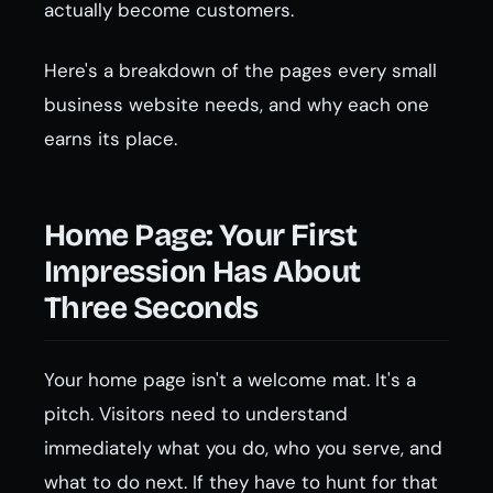
actually become customers.
Here's a breakdown of the pages every small
business website needs, and why each one
earns its place.
Home Page: Your First
Impression Has About
Three Seconds
Your home page isn't a welcome mat. It's a
pitch. Visitors need to understand
immediately what you do, who you serve, and
what to do next. If they have to hunt for that