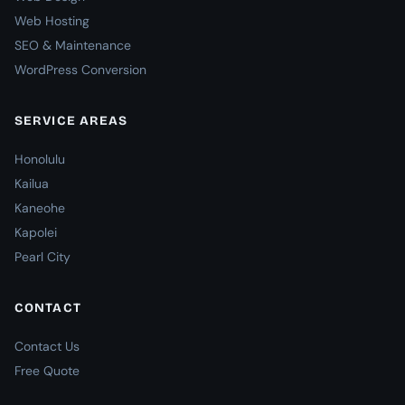
Web Hosting
SEO & Maintenance
WordPress Conversion
SERVICE AREAS
Honolulu
Kailua
Kaneohe
Kapolei
Pearl City
CONTACT
Contact Us
Free Quote