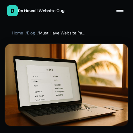
D
Da Hawaii Website Guy
Home
Blog
Must Have Website Pages for Your Small Business