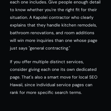
each one includes. Give people enough detail
to know whether you're the right fit for their
situation. A Kapolei contractor who clearly
explains that they handle kitchen remodels,
bathroom renovations, and room additions
will win more inquiries than one whose page
just says "general contracting."
If you offer multiple distinct services,
consider giving each one its own dedicated
page. That's also a smart move for local SEO
Hawaii, since individual service pages can
rank for more specific search terms.